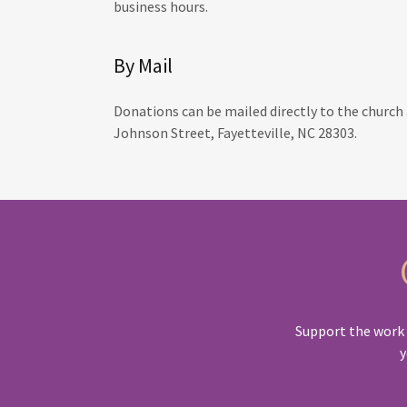
business hours.
By Mail
Donations can be mailed directly to the church 
Johnson Street, Fayetteville, NC 28303.
Support the work o
y