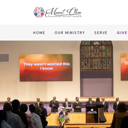
HOME
OUR MINISTRY
SERVE
GIVE