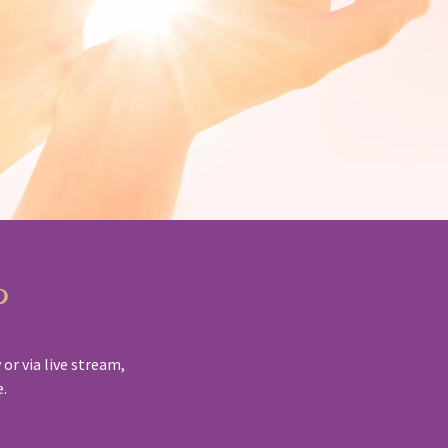
p
or via live stream,
e.