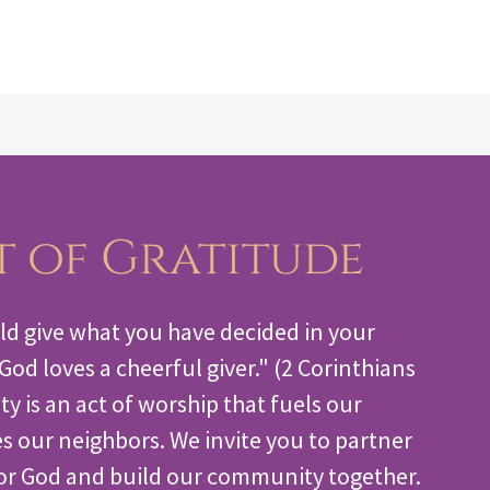
(910) 868-2770
t of Gratitude
ld give what you have decided in your
r God loves a cheerful giver." (2 Corinthians
ty is an act of worship that fuels our
s our neighbors. We invite you to partner
or God and build our community together.