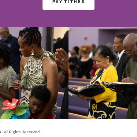
PAY TITHES
 - All Rights Reserved.