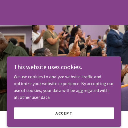
This website uses cookies.
We use cookies to analyze website traffic and
optimize your website experience. By accepting our
use of cookies, your data will be aggregated with
all other user data.
ACCEPT
Designed by The Amber Little Brand