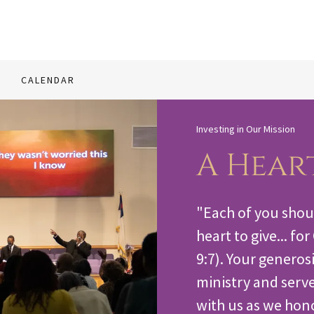
CALENDAR
Investing in Our Mission
A Hear
"Each of you shou
heart to give... fo
9:7). Your generosi
ministry and serve
with us as we hon