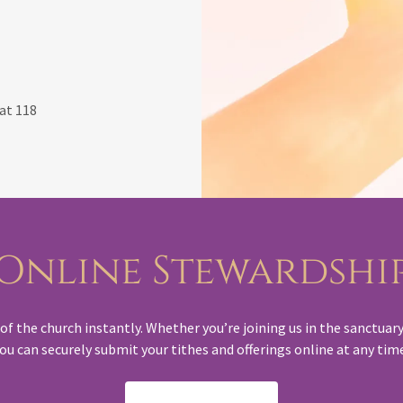
at 118
Online Stewardshi
f the church instantly. Whether you’re joining us in the sanctuary 
ou can securely submit your tithes and offerings online at any tim