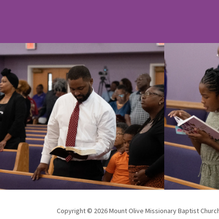
Copyright © 2026 Mount Olive Missionary Baptist Church