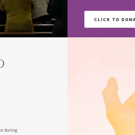
CLICK TO DON
o
ce during