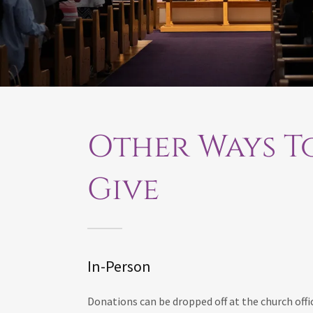
Other Ways T
Give
In-Person
Donations can be dropped off at the church offi