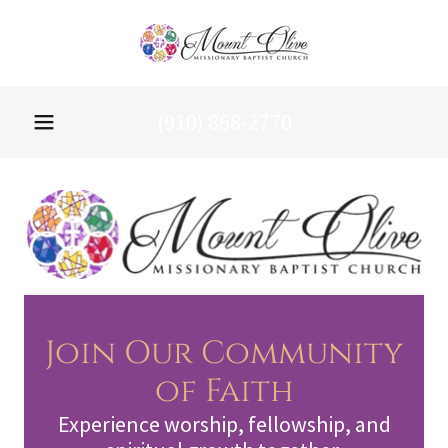
(910) 868-2770
Join Our Community
of Faith
Experience worship, fellowship, and