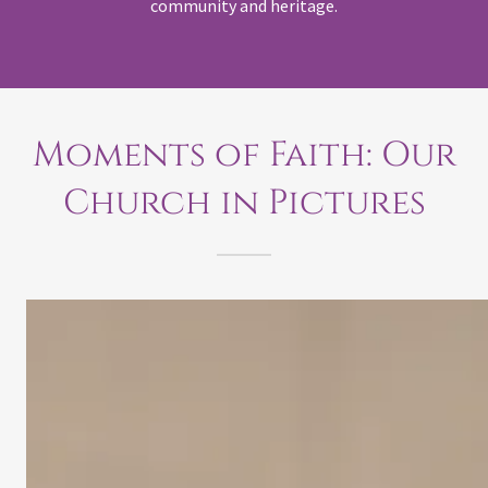
community and heritage.
Moments of Faith: Our
Church in Pictures