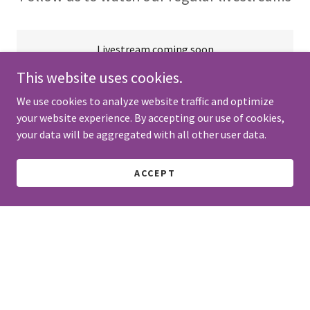
Livestream coming soon
This website uses cookies.
We use cookies to analyze website traffic and optimize
your website experience. By accepting our use of cookies,
GET DIRECTIONS
your data will be aggregated with all other user data.
ACCEPT