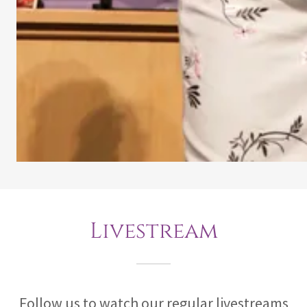
Livestream
Follow us to watch our regular livestreams