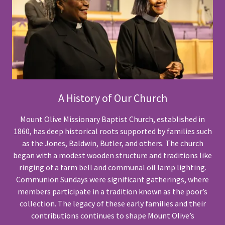
A History of Our Church
Mount Olive Missionary Baptist Church, established in
1860, has deep historical roots supported by families such
as the Jones, Baldwin, Butler, and others. The church
began with a modest wooden structure and traditions like
ringing of a farm bell and communal oil lamp lighting.
Communion Sundays were significant gatherings, where
members participate in a tradition known as the poor’s
collection. The legacy of these early families and their
contributions continues to shape Mount Olive’s