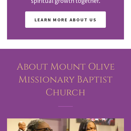
spiritual growth together.
LEARN MORE ABOUT US
About Mount Olive
Missionary Baptist
Church